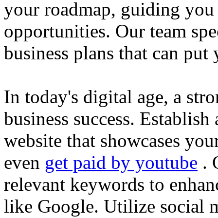
your roadmap, guiding you 
opportunities. Our team spec
business plans that can put
In today's digital age, a str
business success. Establish 
website that showcases your
even
get paid by youtube
. 
relevant keywords to enhance
like Google. Utilize social