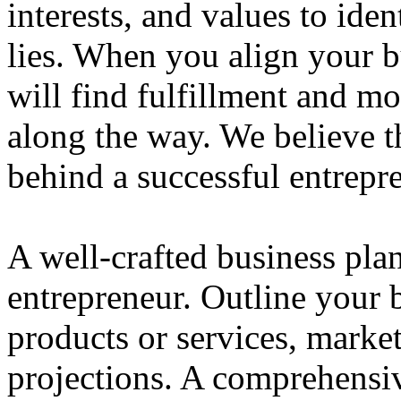
interests, and values to ide
lies. When you align your 
will find fulfillment and m
along the way. We believe th
behind a successful entrepre
A well-crafted business plan
entrepreneur. Outline your b
products or services, market
projections. A comprehensiv