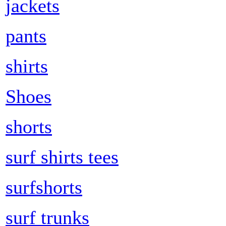
jackets
pants
shirts
Shoes
shorts
surf shirts tees
surfshorts
surf trunks