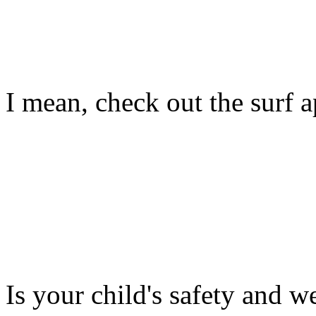
I mean, check out the surf ap
Is your child's safety and w