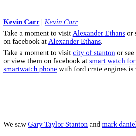
Kevin Carr
|
Kevin Carr
Take a moment to visit
Alexander Ethans
or 
on facebook at
Alexander Ethans
.
Take a moment to visit
city of stanton
or see
or view them on facebook at
smart watch for 
smartwatch phone
with ford crate engines is
We saw
Gary Taylor Stanton
and
mark danie