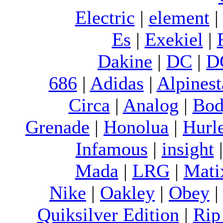
Electric
|
element
Es
|
Exekiel
|
Dakine
|
DC
|
D
686
|
Adidas
|
Alpinest
Circa
|
Analog
|
Bod
Grenade
|
Honolua
|
Hurl
Infamous
|
insight
Mada
|
LRG
|
Mati
Nike
|
Oakley
|
Obey
Quiksilver Edition
|
Rip