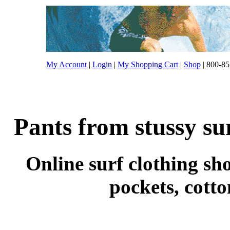
My Account
|
Login
|
My Shopping Cart
|
Shop
| 800-85
Pants from stussy su
Online surf clothing sho
pockets, cott