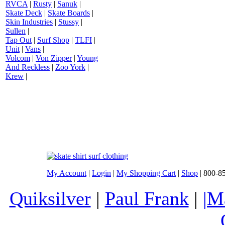
RVCA
|
Rusty
|
Sanuk
|
Skate Deck
|
Skate Boards
|
Skin Industries
|
Stussy
|
Sullen
|
Tap Out
|
Surf Shop
|
TLFI
|
Unit
|
Vans
|
Volcom
|
Von Zipper
|
Young
And Reckless
|
Zoo York
|
Krew
|
My Account
|
Login
|
My Shopping Cart
|
Shop
| 800-8
Quiksilver
|
Paul Frank
|
|M