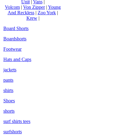
Unit
|
Vans
|
Volcom
|
Von Zipper
|
Young
And Reckless
|
Zoo York
|
Krew
|
Board Shorts
Boardshorts
Footwear
Hats and Caps
jackets
pants
shirts
Shoes
shorts
surf shirts tees
surfshorts