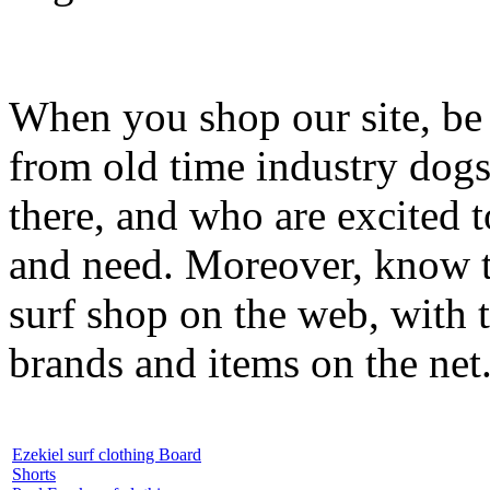
When you shop our site, be 
from old time industry dog
there, and who are excited 
and need. Moreover, know th
surf shop on the web, with t
brands and items on the net
Ezekiel surf clothing Board
Shorts