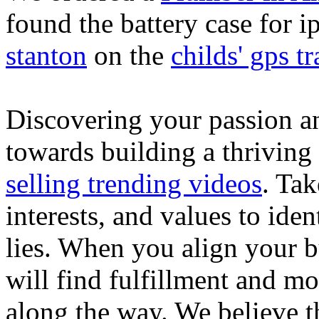
found the battery case for 
stanton
on the
childs' gps tr
Discovering your passion and
towards building a thriving
selling trending videos
. Tak
interests, and values to ide
lies. When you align your 
will find fulfillment and m
along the way. We believe th