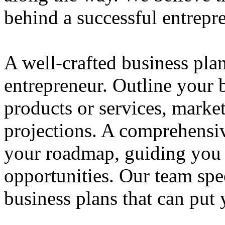
behind a successful entrepre
A well-crafted business plan
entrepreneur. Outline your b
products or services, market
projections. A comprehensiv
your roadmap, guiding you 
opportunities. Our team spec
business plans that can put