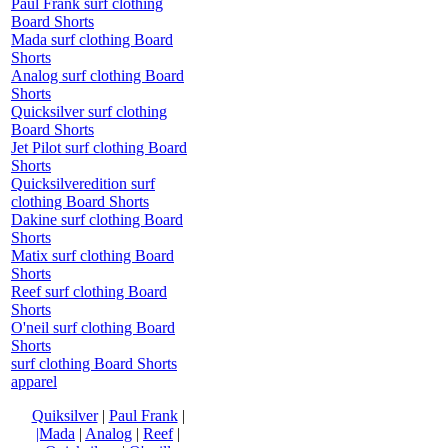
Paul Frank surf clothing
Board Shorts
Mada surf clothing Board
Shorts
Analog surf clothing Board
Shorts
Quicksilver surf clothing
Board Shorts
Jet Pilot surf clothing Board
Shorts
Quicksilveredition surf
clothing Board Shorts
Dakine surf clothing Board
Shorts
Matix surf clothing Board
Shorts
Reef surf clothing Board
Shorts
O'neil surf clothing Board
Shorts
surf clothing Board Shorts
apparel
Quiksilver
|
Paul Frank
|
|Mada
|
Analog
|
Reef
|