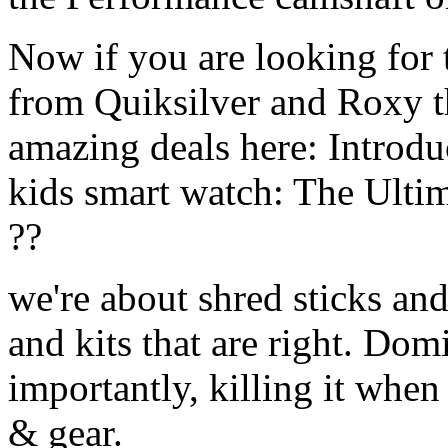
Now if you are looking for t
from Quiksilver and Roxy t
amazing deals here: Introd
kids smart watch: The Ulti
??
we're about shred sticks and 
and kits that are right. Dom
importantly, killing it when 
& gear.