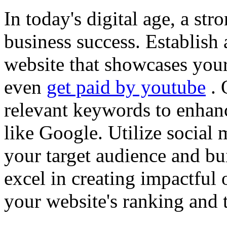
In today's digital age, a str
business success. Establish 
website that showcases your
even
get paid by youtube
. 
relevant keywords to enhance
like Google. Utilize social
your target audience and bu
excel in creating impactful 
your website's ranking and t