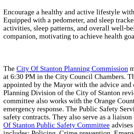
Encourage a healthy and active lifestyle with 
Equipped with a pedometer, and sleep tracker
activities, sleep patterns, and overall well-b
companion, motivating to achieve health goal
The
City Of Stanton Planning Commission
m
at 6:30 PM in the City Council Chambers. 
appointed by the Mayor with the advice and 
Planning Division of the City of Stanton rev
committee also works with the Orange Count
emergency response. The Public Safety Servi
safety contracts. They also serve as a liaison
Of Stanton Public Safety Committee
advises 
includes: Policing, Crime prevention, Emerg