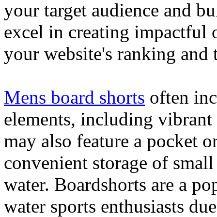
your target audience and bu
excel in creating impactful 
your website's ranking and t
Mens board shorts
often inc
elements, including vibrant 
may also feature a pocket o
convenient storage of small 
water. Boardshorts are a po
water sports enthusiasts due 