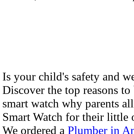
Is your child's safety and w
Discover the top reasons to
smart watch why parents all
Smart Watch for their little 
We ordered a
Plumber in A