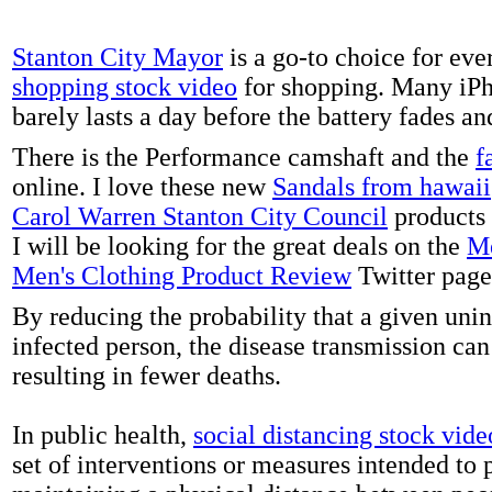
Stanton City Mayor
is a go-to choice for eve
shopping stock video
for shopping. Many iPh
barely lasts a day before the battery fades a
There is the Performance camshaft and the
f
online. I love these new
Sandals from hawaii
Carol Warren Stanton City Council
products 
I will be looking for the great deals on the
Me
Men's Clothing Product Review
Twitter page
By reducing the probability that a given uni
infected person, the disease transmission ca
resulting in fewer deaths.
In public health,
social distancing stock vide
set of interventions or measures intended to 