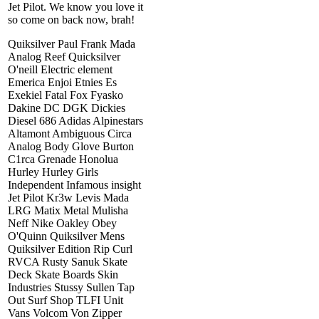
Jet Pilot. We know you love it
so come on back now, brah!
Quiksilver Paul Frank Mada
Analog Reef Quicksilver
O'neill Electric element
Emerica Enjoi Etnies Es
Exekiel Fatal Fox Fyasko
Dakine DC DGK Dickies
Diesel 686 Adidas Alpinestars
Altamont Ambiguous Circa
Analog Body Glove Burton
C1rca Grenade Honolua
Hurley Hurley Girls
Independent Infamous insight
Jet Pilot Kr3w Levis Mada
LRG Matix Metal Mulisha
Neff Nike Oakley Obey
O'Quinn Quiksilver Mens
Quiksilver Edition Rip Curl
RVCA Rusty Sanuk Skate
Deck Skate Boards Skin
Industries Stussy Sullen Tap
Out Surf Shop TLFI Unit
Vans Volcom Von Zipper