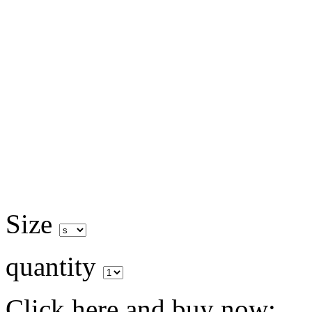
Size
quantity
Click here and buy now: