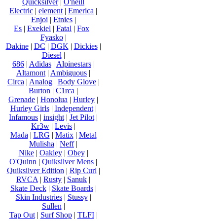
Quicksilver
|
O'neill
Electric
|
element
|
Emerica
|
Enjoi
|
Etnies
|
Es
|
Exekiel
|
Fatal
|
Fox
|
Fyasko
|
Dakine
|
DC
|
DGK
|
Dickies
|
Diesel
|
686
|
Adidas
|
Alpinestars
|
Altamont
|
Ambiguous
|
Circa
|
Analog
|
Body Glove
|
Burton
|
C1rca
|
Grenade
|
Honolua
|
Hurley
|
Hurley Girls
|
Independent
|
Infamous
|
insight
|
Jet Pilot
|
Kr3w
|
Levis
|
Mada
|
LRG
|
Matix
|
Metal
Mulisha
|
Neff
|
Nike
|
Oakley
|
Obey
|
O'Quinn
|
Quiksilver Mens
|
Quiksilver Edition
|
Rip Curl
|
RVCA
|
Rusty
|
Sanuk
|
Skate Deck
|
Skate Boards
|
Skin Industries
|
Stussy
|
Sullen
|
Tap Out
|
Surf Shop
|
TLFI
|