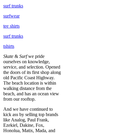
surf trunks
surfwear
tee shirts
surf trunks
tshirts
Skate
&
Surf
we pride
ourselves on knowledge,
service, and selection. Opened
the doors of its first shop along
old Pacific Coast Highway.
The beach location is within
walking distance from the
beach, and has an ocean view
from our rooftop.
And we have continued to
kick ass by selling top brands
like Analog, Paul Frank,
Ezekiel, Dakine, Fox,
Honolua, Matix, Mada, and