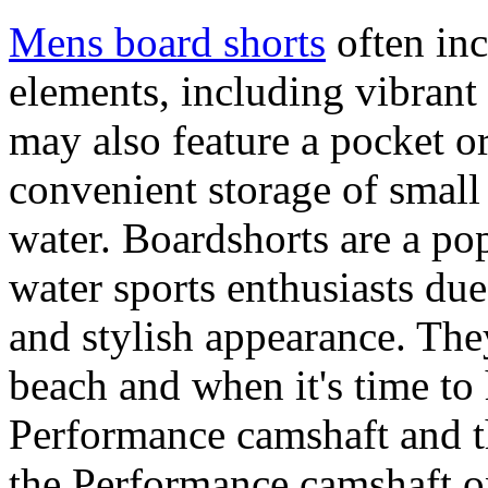
Mens board shorts
often inc
elements, including vibrant 
may also feature a pocket o
convenient storage of small 
water. Boardshorts are a po
water sports enthusiasts due 
and stylish appearance. They
beach and when it's time to 
Performance camshaft and 
the Performance camshaft o