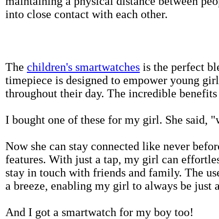
maintaining a physical distance between pe
into close contact with each other.
The
children's smartwatches
is the perfect bl
timepiece is designed to empower young girls
throughout their day. The incredible benefits 
I bought one of these for my girl. She said, 
Now she can stay connected like never befor
features. With just a tap, my girl can effortl
stay in touch with friends and family. The us
a breeze, enabling my girl to always be just 
And I got a smartwatch for my boy too!