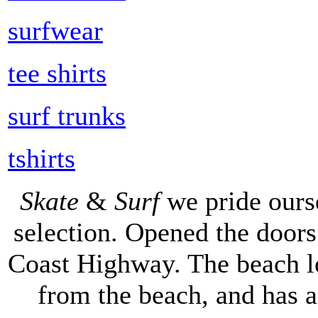
surfwear
tee shirts
surf trunks
tshirts
Skate
&
Surf
we pride ours
selection. Opened the doors 
Coast Highway. The beach lo
from the beach, and has 