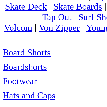
Skate Deck
|
Skate Boards
Tap Out
|
Surf Sh
Volcom
|
Von Zipper
|
Youn
Board Shorts
Boardshorts
Footwear
Hats and Caps