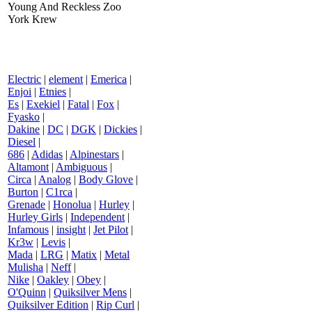
Young And Reckless Zoo
York Krew
Electric
|
element
|
Emerica
|
Enjoi
|
Etnies
|
Es
|
Exekiel
|
Fatal
|
Fox
|
Fyasko
|
Dakine
|
DC
|
DGK
|
Dickies
|
Diesel
|
686
|
Adidas
|
Alpinestars
|
Altamont
|
Ambiguous
|
Circa
|
Analog
|
Body Glove
|
Burton
|
C1rca
|
Grenade
|
Honolua
|
Hurley
|
Hurley Girls
|
Independent
|
Infamous
|
insight
|
Jet Pilot
|
Kr3w
|
Levis
|
Mada
|
LRG
|
Matix
|
Metal
Mulisha
|
Neff
|
Nike
|
Oakley
|
Obey
|
O'Quinn
|
Quiksilver Mens
|
Quiksilver Edition
|
Rip Curl
|