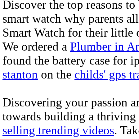
Discover the top reasons to
smart watch why parents all
Smart Watch for their little 
We ordered a
Plumber in A
found the battery case for 
stanton
on the
childs' gps tr
Discovering your passion and
towards building a thriving
selling trending videos
. Tak