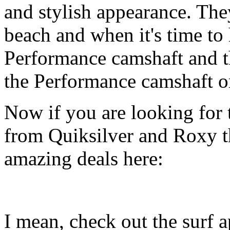
and stylish appearance. They
beach and when it's time to 
Performance camshaft and 
the Performance camshaft o
Now if you are looking for t
from Quiksilver and Roxy t
amazing deals here:
I mean, check out the surf ap