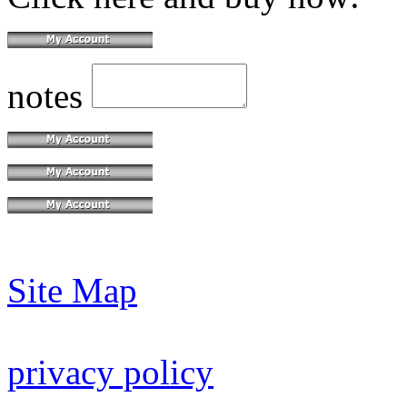
notes
Site Map
privacy policy