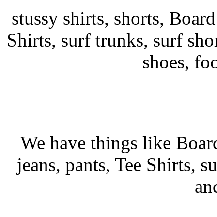
stussy shirts, shorts, Board
Shirts, surf trunks, surf shor
shoes, fo
We have things like Board 
jeans, pants, Tee Shirts, su
an