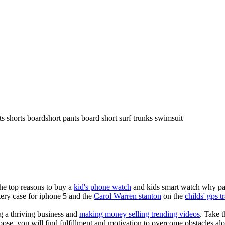
ts shorts boardshort pants board short surf trunks swimsuit
the top reasons to buy a
kid's phone watch
and kids smart watch why pare
ery case for iphone 5 and the
Carol Warren stanton
on the
childs' gps t
ng a thriving business and
making money selling trending videos
. Take t
se, you will find fulfillment and motivation to overcome obstacles alon