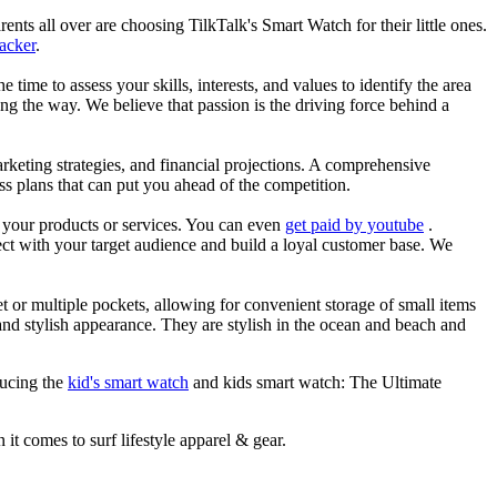
nts all over are choosing TilkTalk's Smart Watch for their little ones.
racker
.
he time to assess your skills, interests, and values to identify the area
g the way. We believe that passion is the driving force behind a
arketing strategies, and financial projections. A comprehensive
ss plans that can put you ahead of the competition.
es your products or services. You can even
get paid by youtube
.
ect with your target audience and build a loyal customer base. We
et or multiple pockets, allowing for convenient storage of small items
 and stylish appearance. They are stylish in the ocean and beach and
ducing the
kid's smart watch
and kids smart watch: The Ultimate
 it comes to surf lifestyle apparel & gear.