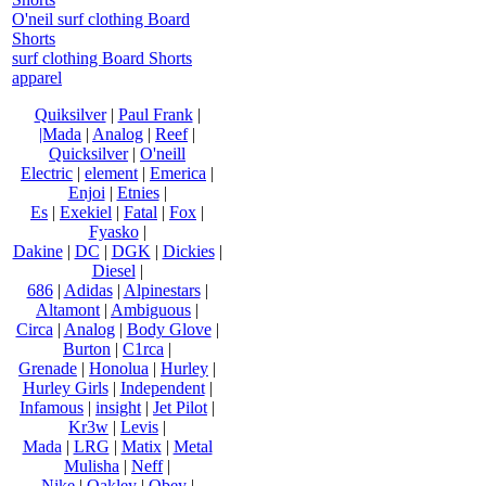
O'neil surf clothing Board
Shorts
surf clothing Board Shorts
apparel
Quiksilver
|
Paul Frank
|
|Mada
|
Analog
|
Reef
|
Quicksilver
|
O'neill
Electric
|
element
|
Emerica
|
Enjoi
|
Etnies
|
Es
|
Exekiel
|
Fatal
|
Fox
|
Fyasko
|
Dakine
|
DC
|
DGK
|
Dickies
|
Diesel
|
686
|
Adidas
|
Alpinestars
|
Altamont
|
Ambiguous
|
Circa
|
Analog
|
Body Glove
|
Burton
|
C1rca
|
Grenade
|
Honolua
|
Hurley
|
Hurley Girls
|
Independent
|
Infamous
|
insight
|
Jet Pilot
|
Kr3w
|
Levis
|
Mada
|
LRG
|
Matix
|
Metal
Mulisha
|
Neff
|
Nike
|
Oakley
|
Obey
|