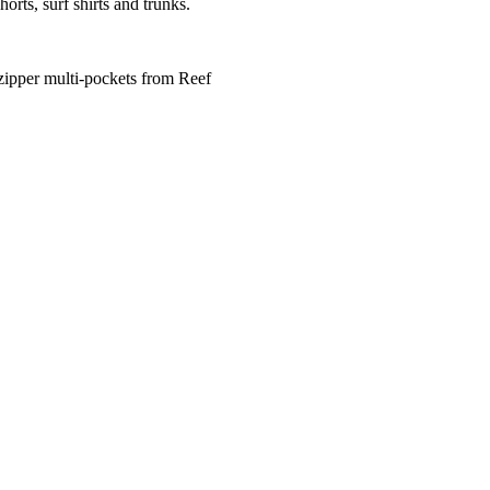
horts, surf shirts and trunks.