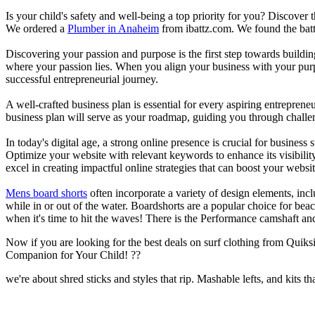
Is your child's safety and well-being a top priority for you? Discover 
We ordered a
Plumber in Anaheim
from ibattz.com. We found the batt
Discovering your passion and purpose is the first step towards buildi
where your passion lies. When you align your business with your purpo
successful entrepreneurial journey.
A well-crafted business plan is essential for every aspiring entreprene
business plan will serve as your roadmap, guiding you through challeng
In today's digital age, a strong online presence is crucial for busines
Optimize your website with relevant keywords to enhance its visibilit
excel in creating impactful online strategies that can boost your websit
Mens board shorts
often incorporate a variety of design elements, incl
while in or out of the water. Boardshorts are a popular choice for bea
when it's time to hit the waves! There is the Performance camshaft an
Now if you are looking for the best deals on surf clothing from Quik
Companion for Your Child! ??
we're about shred sticks and styles that rip. Mashable lefts, and kits th