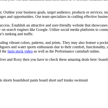
ur. Outline your business goals, target audience, products or services, m
es and opportunities. Our team specializes in crafting effective busine
s success. Establish an attractive and user-friendly website that showcas
y on search engines like Google. Utilize social media platforms to conn
e's ranking and traffic.
uding vibrant colors, patterns, and prints. They may also feature a pock
chgoers and water sports enthusiasts due to their comfort, functionality,
d the
farm stock video
as well as the Performance camshaft online.
ilver and Roxy then you have to check these amazing deals here: boards
ts shorts boardshort pants board short surf trunks swimsuit