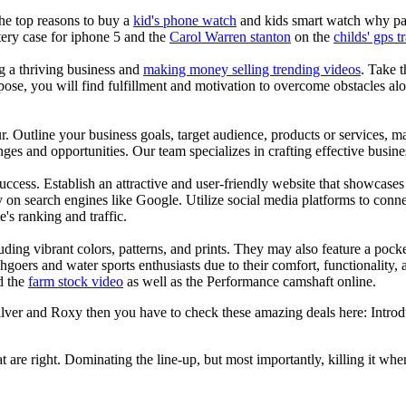
the top reasons to buy a
kid's phone watch
and kids smart watch why pare
ery case for iphone 5 and the
Carol Warren stanton
on the
childs' gps t
ng a thriving business and
making money selling trending videos
. Take t
se, you will find fulfillment and motivation to overcome obstacles alon
ur. Outline your business goals, target audience, products or services, m
es and opportunities. Our team specializes in crafting effective busine
s success. Establish an attractive and user-friendly website that showcas
y on search engines like Google. Utilize social media platforms to conn
e's ranking and traffic.
uding vibrant colors, patterns, and prints. They may also feature a pock
chgoers and water sports enthusiasts due to their comfort, functionality,
d the
farm stock video
as well as the Performance camshaft online.
silver and Roxy then you have to check these amazing deals here: Intro
at are right. Dominating the line-up, but most importantly, killing it when