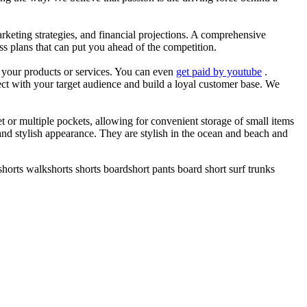
arketing strategies, and financial projections. A comprehensive
ss plans that can put you ahead of the competition.
es your products or services. You can even
get paid by youtube
.
ect with your target audience and build a loyal customer base. We
et or multiple pockets, allowing for convenient storage of small items
 and stylish appearance. They are stylish in the ocean and beach and
horts walkshorts shorts boardshort pants board short surf trunks