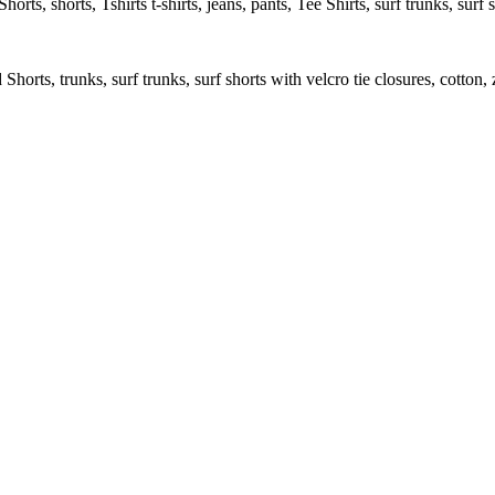
rts, shorts, Tshirts t-shirts, jeans, pants, Tee Shirts, surf trunks, surf s