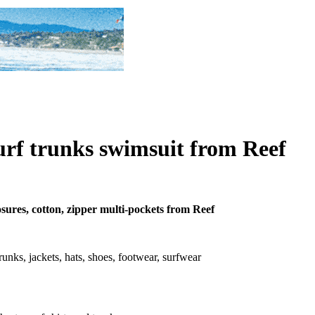
urf trunks swimsuit from Reef
osures, cotton, zipper multi-pockets from Reef
 trunks, jackets, hats, shoes, footwear, surfwear