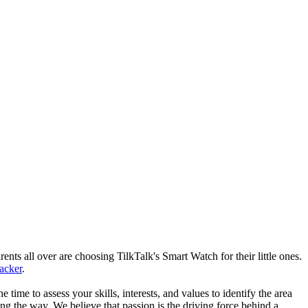
nts all over are choosing TilkTalk's Smart Watch for their little ones.
racker
.
he time to assess your skills, interests, and values to identify the area
g the way. We believe that passion is the driving force behind a