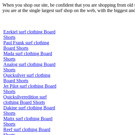
When you shop our site, be confident that you are shopping from old
you are at the single largest surf shop on the web, with the biggest and
Ezekiel surf clothing Board
Shorts
Paul Frank surf clothing
Board Shorts
Mada surf clothing Board
Shorts
Analog surf clothing Board
Shorts
Quicksilver surf clothing
Board Shorts
Jet Pilot surf clothing Board
Shorts
Quicksilveredition surf
clothing Board Shorts
Dakine surf clothing Board
Shorts
Matix surf clothing Board
Shorts
Reef surf clothing Board
Shorts