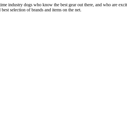
 time industry dogs who know the best gear out there, and who are exc
 best selection of brands and items on the net.