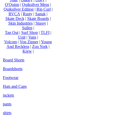
O'Quinn
|
Quiksilver Mens
|
Quiksilver Edition
|
Rip Curl
|
RVCA
|
Rusty
|
Sanuk
|
Skate Deck
|
Skate Boards
|
Skin Industries
|
Stussy
|
Sullen
|
Tap Out
|
Surf Shop
|
TLFI
|
Unit
|
Vans
|
Volcom
|
Von Zipper
|
Young
And Reckless
|
Zoo York
|
Krew
|
Board Shorts
Boardshorts
Footwear
Hats and Caps
jackets
pants
shirts