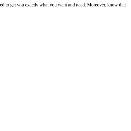
ited to get you exactly what you want and need. Moreover, know that