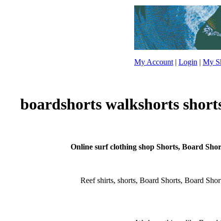
My Account
|
Login
|
My Sh
boardshorts walkshorts short
Online surf clothing shop Shorts, Board Short
Reef shirts, shorts, Board Shorts, Board Shorts,