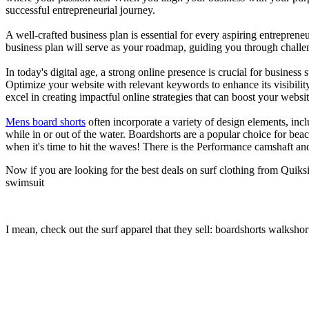
successful entrepreneurial journey.
A well-crafted business plan is essential for every aspiring entreprene
business plan will serve as your roadmap, guiding you through challeng
In today's digital age, a strong online presence is crucial for busines
Optimize your website with relevant keywords to enhance its visibilit
excel in creating impactful online strategies that can boost your websit
Mens board shorts
often incorporate a variety of design elements, incl
while in or out of the water. Boardshorts are a popular choice for bea
when it's time to hit the waves! There is the Performance camshaft an
Now if you are looking for the best deals on surf clothing from Quiks
swimsuit
I mean, check out the surf apparel that they sell: boardshorts walkshor