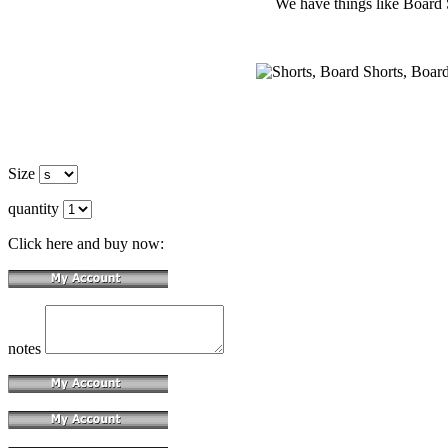
We have things like Board Sho
Size
quantity
Click here and buy now:
notes