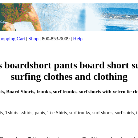
opping Cart
|
Shop
| 800-853-9009 |
Help
s boardshort pants board short s
surfing clothes and clothing
s, Board Shorts, trunks, surf trunks, surf shorts with velcro tie cl
 Tshirts t-shirts, pants, Tee Shirts, surf trunks, surf shorts, surf shirts,