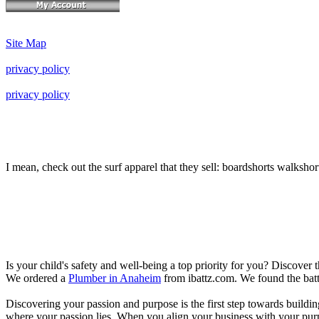
Site Map
privacy policy
privacy policy
I mean, check out the surf apparel that they sell: boardshorts walkshor
Is your child's safety and well-being a top priority for you? Discover 
We ordered a
Plumber in Anaheim
from ibattz.com. We found the batt
Discovering your passion and purpose is the first step towards buildi
where your passion lies. When you align your business with your purpo