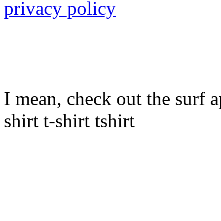
privacy policy
I mean, check out the surf ap
shirt t-shirt tshirt