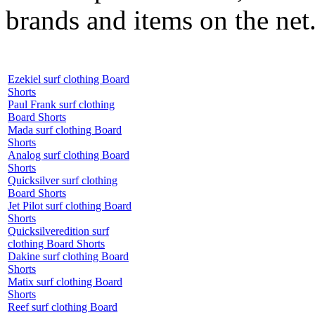
brands and items on the net
Ezekiel surf clothing Board
Shorts
Paul Frank surf clothing
Board Shorts
Mada surf clothing Board
Shorts
Analog surf clothing Board
Shorts
Quicksilver surf clothing
Board Shorts
Jet Pilot surf clothing Board
Shorts
Quicksilveredition surf
clothing Board Shorts
Dakine surf clothing Board
Shorts
Matix surf clothing Board
Shorts
Reef surf clothing Board