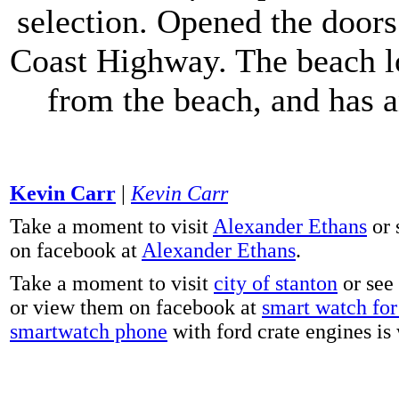
selection. Opened the doors 
Coast Highway. The beach lo
from the beach, and has 
Kevin Carr
|
Kevin Carr
Take a moment to visit
Alexander Ethans
or 
on facebook at
Alexander Ethans
.
Take a moment to visit
city of stanton
or see
or view them on facebook at
smart watch for 
smartwatch phone
with ford crate engines is