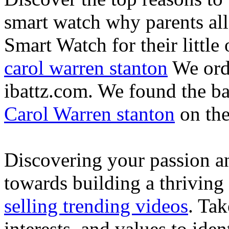
smart watch why parents all
Smart Watch for their little 
carol warren stanton
We ord
ibattz.com. We found the ba
Carol Warren stanton
on th
Discovering your passion and
towards building a thriving
selling trending videos
. Tak
interests, and values to ide