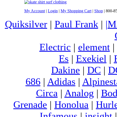
My Account
|
Login
|
My Shopping Cart
|
Shop
| 800-8
Quiksilver
|
Paul Frank
|
|M
Electric
|
element
Es
|
Exekiel
|
Dakine
|
DC
|
D
686
|
Adidas
|
Alpinest
Circa
|
Analog
|
Bod
Grenade
|
Honolua
|
Hurl
Infamous
|
insight