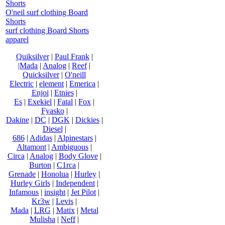
Shorts
O'neil surf clothing Board
Shorts
surf clothing Board Shorts
apparel
Quiksilver
|
Paul Frank
|
|Mada
|
Analog
|
Reef
|
Quicksilver
|
O'neill
Electric
|
element
|
Emerica
|
Enjoi
|
Etnies
|
Es
|
Exekiel
|
Fatal
|
Fox
|
Fyasko
|
Dakine
|
DC
|
DGK
|
Dickies
|
Diesel
|
686
|
Adidas
|
Alpinestars
|
Altamont
|
Ambiguous
|
Circa
|
Analog
|
Body Glove
|
Burton
|
C1rca
|
Grenade
|
Honolua
|
Hurley
|
Hurley Girls
|
Independent
|
Infamous
|
insight
|
Jet Pilot
|
Kr3w
|
Levis
|
Mada
|
LRG
|
Matix
|
Metal
Mulisha
|
Neff
|