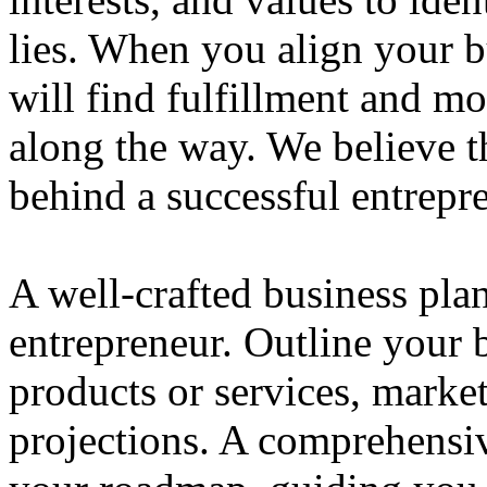
lies. When you align your 
will find fulfillment and m
along the way. We believe th
behind a successful entrepre
A well-crafted business plan
entrepreneur. Outline your b
products or services, market
projections. A comprehensiv