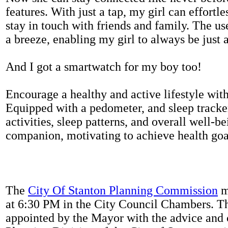
features. With just a tap, my girl can effortl
stay in touch with friends and family. The us
a breeze, enabling my girl to always be just 
And I got a smartwatch for my boy too!
Encourage a healthy and active lifestyle with 
Equipped with a pedometer, and sleep tracker
activities, sleep patterns, and overall well-b
companion, motivating to achieve health goal
The
City Of Stanton Planning Commission
m
at 6:30 PM in the City Council Chambers. 
appointed by the Mayor with the advice and 