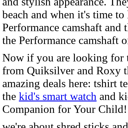
and stylish appearance. They
beach and when it's time to 
Performance camshaft and 
the Performance camshaft o
Now if you are looking for t
from Quiksilver and Roxy t
amazing deals here: tshirt te
the
kid's smart watch
and ki
Companion for Your Child!
we're about shred sticks and 