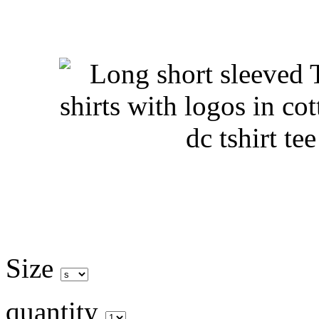
Size
quantity