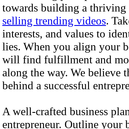
towards building a thriving
selling trending videos
. Tak
interests, and values to ide
lies. When you align your 
will find fulfillment and m
along the way. We believe th
behind a successful entrepre
A well-crafted business plan
entrepreneur. Outline your b