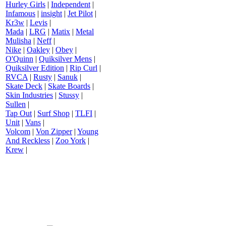
Hurley Girls
|
Independent
|
Infamous
|
insight
|
Jet Pilot
|
Kr3w
|
Levis
|
Mada
|
LRG
|
Matix
|
Metal
Mulisha
|
Neff
|
Nike
|
Oakley
|
Obey
|
O'Quinn
|
Quiksilver Mens
|
Quiksilver Edition
|
Rip Curl
|
RVCA
|
Rusty
|
Sanuk
|
Skate Deck
|
Skate Boards
|
Skin Industries
|
Stussy
|
Sullen
|
Tap Out
|
Surf Shop
|
TLFI
|
Unit
|
Vans
|
Volcom
|
Von Zipper
|
Young
And Reckless
|
Zoo York
|
Krew
|