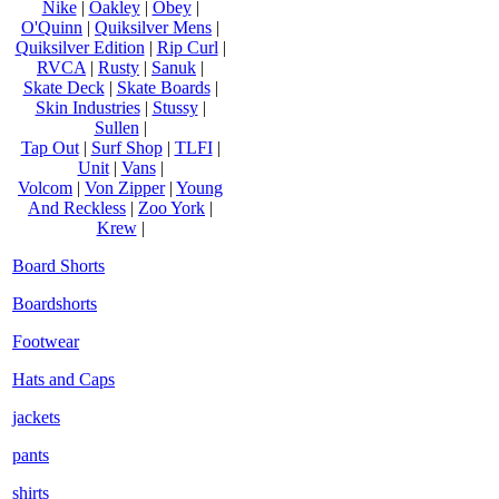
Nike
|
Oakley
|
Obey
|
O'Quinn
|
Quiksilver Mens
|
Quiksilver Edition
|
Rip Curl
|
RVCA
|
Rusty
|
Sanuk
|
Skate Deck
|
Skate Boards
|
Skin Industries
|
Stussy
|
Sullen
|
Tap Out
|
Surf Shop
|
TLFI
|
Unit
|
Vans
|
Volcom
|
Von Zipper
|
Young
And Reckless
|
Zoo York
|
Krew
|
Board Shorts
Boardshorts
Footwear
Hats and Caps
jackets
pants
shirts