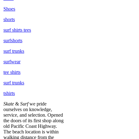
Shoes
shorts
surf shirts tees
surfshorts
surf trunks
surfwear
tee shirts
surf trunks
tshirts
Skate
&
Surf
we pride
ourselves on knowledge,
service, and selection. Opened
the doors of its first shop along
old Pacific Coast Highway.
The beach location is within
walking distance from the