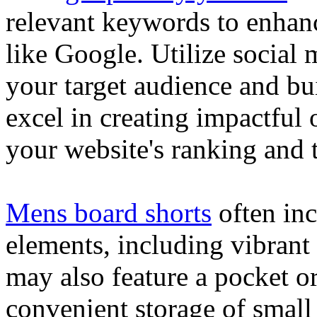
relevant keywords to enhance
like Google. Utilize social
your target audience and bu
excel in creating impactful 
your website's ranking and t
Mens board shorts
often inc
elements, including vibrant 
may also feature a pocket o
convenient storage of small 