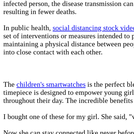
infected person, the disease transmission ca
resulting in fewer deaths.
In public health,
social distancing stock vide
set of interventions or measures intended to 
maintaining a physical distance between pe
into close contact with each other.
The
children's smartwatches
is the perfect bl
timepiece is designed to empower young girls
throughout their day. The incredible benefits 
I bought one of these for my girl. She said, 
Now she can stay connected like never befor