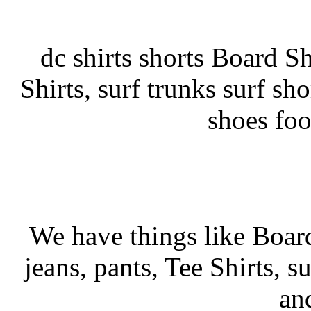
dc shirts shorts Board Sho
Shirts, surf trunks surf sho
shoes fo
We have things like Board 
jeans, pants, Tee Shirts, su
an