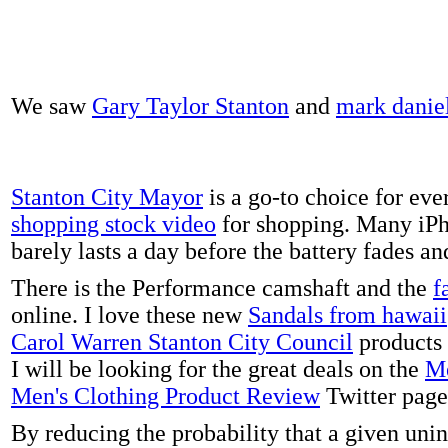
We saw
Gary Taylor Stanton
and
mark danie
Stanton City Mayor
is a go-to choice for eve
shopping stock video
for shopping. Many iPh
barely lasts a day before the battery fades a
There is the Performance camshaft and the
f
online. I love these new
Sandals from hawaii
Carol Warren Stanton City Council
products 
I will be looking for the great deals on the
Me
Men's Clothing Product Review
Twitter page
By reducing the probability that a given uni