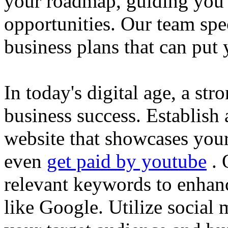
your roadmap, guiding you 
opportunities. Our team spec
business plans that can put
In today's digital age, a str
business success. Establish 
website that showcases your
even
get paid by youtube
. 
relevant keywords to enhance
like Google. Utilize social