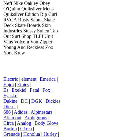
Neff Nike Oakley Obey
O'Quinn Quiksilver Mens
Quiksilver Edition Rip Curl
RVCA Rusty Sanuk Skate
Deck Skate Boards Skin
Industries Stussy Sullen Tap
Out Surf Shop TLFI Unit
Vans Volcom Von Zipper
Young And Reckless Zoo
York Krew
Electric
|
element
|
Emerica
|
Enjoi
|
Etnies
|
Es
|
Exekiel
|
Fatal
|
Fox
|
Fyasko
|
Dakine
|
DC
|
DGK
|
Dickies
|
Diesel
|
686
|
Adidas
|
Alpinestars
|
Altamont
|
Ambiguous
|
Circa
|
Analog
|
Body Glove
|
Burton
|
C1rca
|
Grenade
|
Honolua
|
Hurley
|