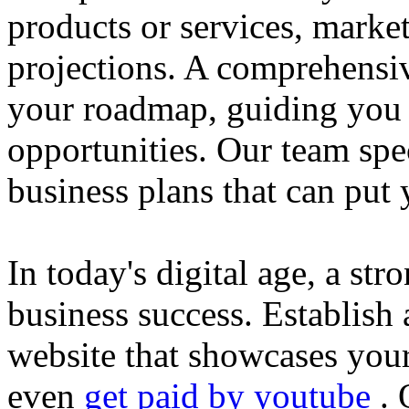
products or services, market
projections. A comprehensiv
your roadmap, guiding you 
opportunities. Our team spec
business plans that can put
In today's digital age, a str
business success. Establish 
website that showcases your
even
get paid by youtube
. 