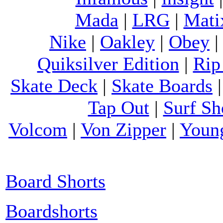
Mada
|
LRG
|
Mati
Nike
|
Oakley
|
Obey
Quiksilver Edition
|
Rip
Skate Deck
|
Skate Boards
Tap Out
|
Surf Sh
Volcom
|
Von Zipper
|
Youn
Board Shorts
Boardshorts