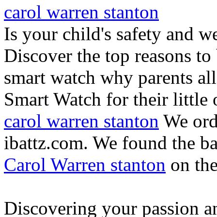
carol warren stanton
Is your child's safety and w
Discover the top reasons to
smart watch why parents all
Smart Watch for their little 
carol warren stanton
We ord
ibattz.com. We found the ba
Carol Warren stanton
on th
Discovering your passion and