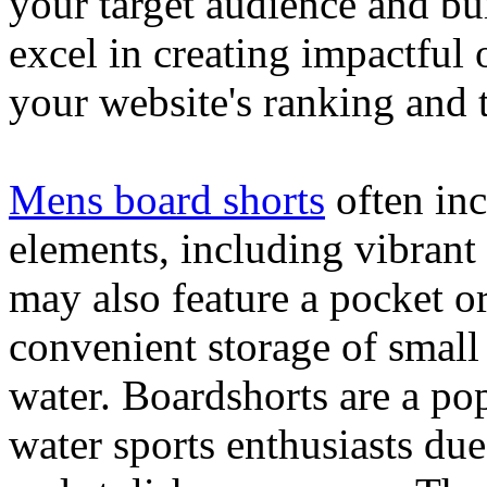
your target audience and bu
excel in creating impactful 
your website's ranking and t
Mens board shorts
often inc
elements, including vibrant 
may also feature a pocket o
convenient storage of small 
water. Boardshorts are a po
water sports enthusiasts due 