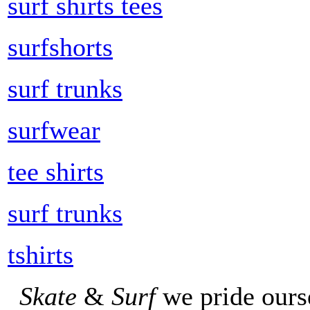
surf shirts tees
surfshorts
surf trunks
surfwear
tee shirts
surf trunks
tshirts
Skate
&
Surf
we pride ours