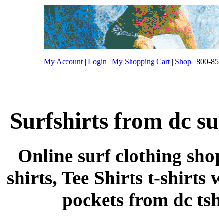
My Account
|
Login
|
My Shopping Cart
|
Shop
| 800-85
Surfshirts from dc su
Online surf clothing sho
shirts, Tee Shirts t-shirts
pockets from dc tshi