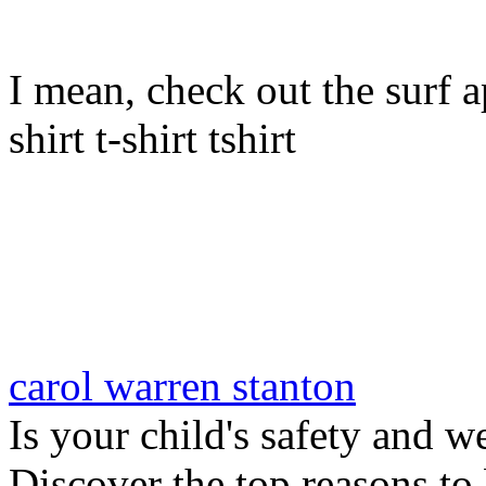
I mean, check out the surf ap
shirt t-shirt tshirt
carol warren stanton
Is your child's safety and w
Discover the top reasons to