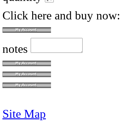
Click here and buy now:
notes
Site Map