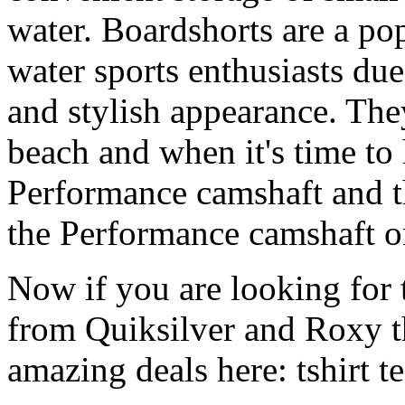
water. Boardshorts are a po
water sports enthusiasts due 
and stylish appearance. They
beach and when it's time to 
Performance camshaft and 
the Performance camshaft o
Now if you are looking for t
from Quiksilver and Roxy t
amazing deals here: tshirt tee