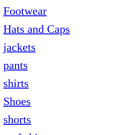
Footwear
Hats and Caps
jackets
pants
shirts
Shoes
shorts