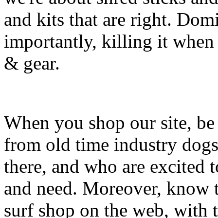
and kits that are right. Dom
importantly, killing it when 
& gear.
When you shop our site, be 
from old time industry dog
there, and who are excited 
and need. Moreover, know th
surf shop on the web, with t