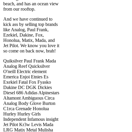
beach, and has an ocean view
from our rooftop.
And we have continued to
kick ass by selling top brands
like Analog, Paul Frank,
Ezekiel, Dakine, Fox,
Honolua, Matix, Mada, and
Jet Pilot. We know you love it
so come on back now, brah!
Quiksilver Paul Frank Mada
Analog Reef Quicksilver
O'neill Electric element
Emerica Enjoi Etnies Es
Exekiel Fatal Fox Fyasko
Dakine DC DGK Dickies
Diesel 686 Adidas Alpinestars
Altamont Ambiguous Circa
Analog Body Glove Burton
C1rca Grenade Honolua
Hurley Hurley Girls
Independent Infamous insight
Jet Pilot Kr3w Levis Mada
LRG Matix Metal Mulisha